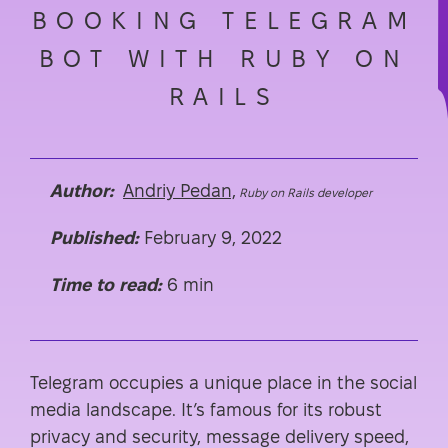
BOOKING TELEGRAM
BOT WITH RUBY ON
RAILS
Author:
Andriy Pedan,
Ruby on Rails developer
Published:
February 9, 2022
Time to read:
6 min
Telegram occupies a unique place in the social
media landscape. It’s famous for its robust
privacy and security, message delivery speed,