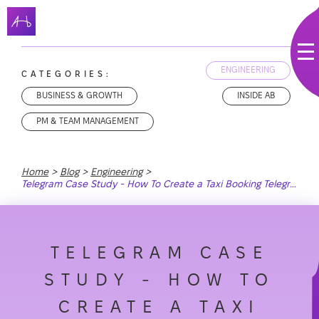
ENGINEERING
CATEGORIES:
BUSINESS & GROWTH
INSIDE AB
PM & TEAM MANAGEMENT
Home
Blog
Engineering
Telegram Case Study - How To Create a Taxi Booking Telegram Bot With Ruby on Rails
TELEGRAM CASE
STUDY - HOW TO
CREATE A TAXI