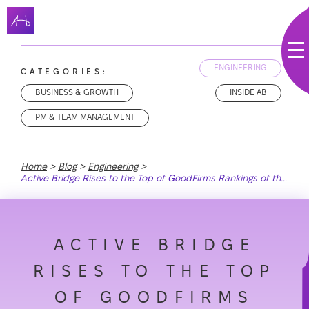
ENGINEERING
CATEGORIES:
BUSINESS & GROWTH
INSIDE AB
PM & TEAM MANAGEMENT
Home
Blog
Engineering
Active Bridge Rises to the Top of GoodFirms Rankings of the Best Web Development Companies in the USA
ACTIVE BRIDGE
RISES TO THE TOP
OF GOODFIRMS