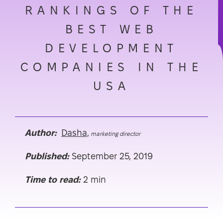
RANKINGS OF THE
BEST WEB
DEVELOPMENT
COMPANIES IN THE
USA
Author:
Dasha,
marketing director
Published:
September 25, 2019
Time to read:
2 min