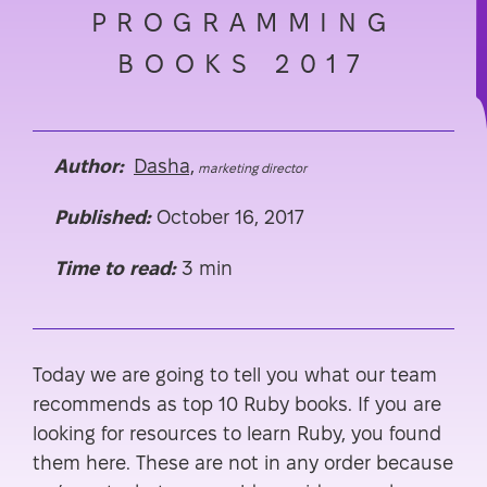
PROGRAMMING
BOOKS 2017
Author:
Dasha,
marketing director
Published:
October 16, 2017
Time to read:
3 min
Today we are going to tell you what our team
recommends as top 10 Ruby books. If you are
looking for resources to learn Ruby, you found
them here. These are not in any order because