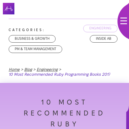
ENGINEERING
CATEGORIES:
BUSINESS & GROWTH
INSIDE AB
PM & TEAM MANAGEMENT
Home
Blog
Engineering
10 Most Recommended Ruby Programming Books 2017
10 MOST
RECOMMENDED
RUBY